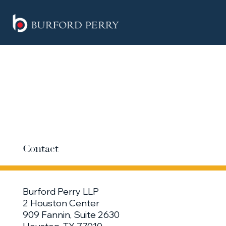
Contact
Burford Perry LLP
2 Houston Center
909 Fannin, Suite 2630