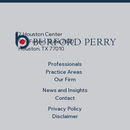
2 Houston Center
909 Fannin, Suite 2630
Houston, TX 77010
Professionals
Practice Areas
Our Firm
News and Insights
Contact
Privacy Policy
Disclaimer