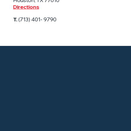
Houston, TX 77010
Directions
T.
(713) 401- 9790