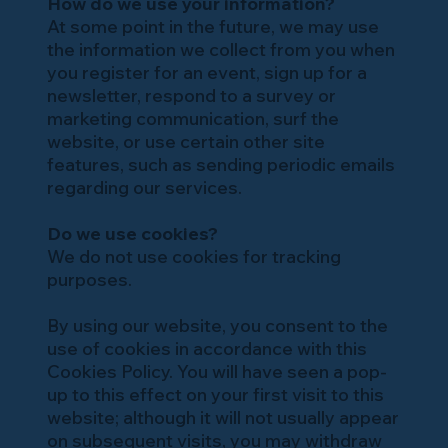
How do we use your information?
At some point in the future, we may use
the information we collect from you when
you register for an event, sign up for a
newsletter, respond to a survey or
marketing communication, surf the
website, or use certain other site
features, such as sending periodic emails
regarding our services.
Do we use cookies?
We do not use cookies for tracking
purposes.
By using our website, you consent to the
use of cookies in accordance with this
Cookies Policy. You will have seen a pop-
up to this effect on your first visit to this
website; although it will not usually appear
on subsequent visits, you may withdraw