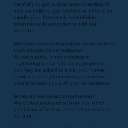
carefully to get a clear understanding of
how we collect, use, protect or otherwise
handle your Personally Identifiable
Information in accordance with our
website.
What personal information do we collect
from visitors to our website?
At some point, when ordering or
registering on our site, as appropriate,
you may be asked to enter your name,
email address, phone number or other
details to help you with your experience.
When do we collect information?
We collect information from you when
you fill out a form or enter information on
our site.