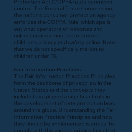
Protection Act (COPPA) puts parents in
control. The Federal Trade Commission,
the nation’s consumer protection agency,
enforces the COPPA Rule, which spells
out what operators of websites and
online services must do to protect
children’s privacy and safety online. Note
that we do not specifically market to
children under 13.
Fair Information Practices
The Fair Information Practices Principles
form the backbone of privacy law in the
United States and the concepts they
include have played a significant role in
the development of data protection laws
around the globe. Understanding the Fair
Information Practice Principles and how
they should be implemented is critical to
comply with the various privacy laws that