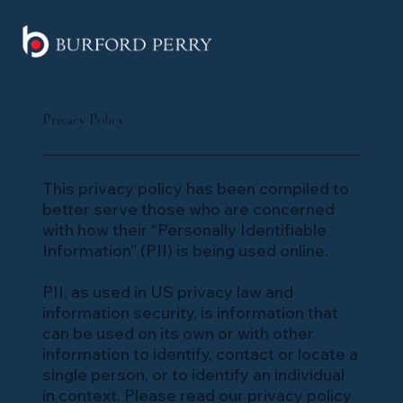
Privacy Policy
This privacy policy has been compiled to
better serve those who are concerned
with how their “Personally Identifiable
Information” (PII) is being used online.
PII, as used in US privacy law and
information security, is information that
can be used on its own or with other
information to identify, contact or locate a
single person, or to identify an individual
in context. Please read our privacy policy