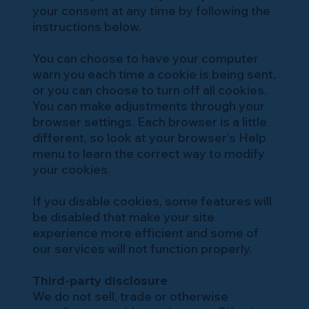
your consent at any time by following the
instructions below.
You can choose to have your computer
warn you each time a cookie is being sent,
or you can choose to turn off all cookies.
You can make adjustments through your
browser settings. Each browser is a little
different, so look at your browser’s Help
menu to learn the correct way to modify
your cookies.
If you disable cookies, some features will
be disabled that make your site
experience more efficient and some of
our services will not function properly.
Third-party disclosure
We do not sell, trade or otherwise