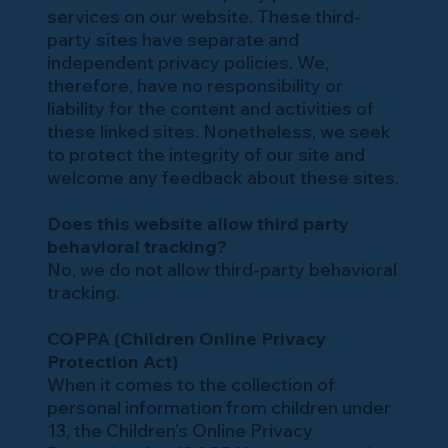
services on our website. These third-
party sites have separate and
independent privacy policies. We,
therefore, have no responsibility or
liability for the content and activities of
these linked sites. Nonetheless, we seek
to protect the integrity of our site and
welcome any feedback about these sites.
Does this website allow third party
behavioral tracking?
No, we do not allow third-party behavioral
tracking.
COPPA (Children Online Privacy
Protection Act)
When it comes to the collection of
personal information from children under
13, the Children’s Online Privacy