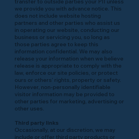
transfer to outside parties your PII unless
we provide you with advance notice. This
does not include website hosting
partners and other parties who assist us
in operating our website, conducting our
business or servicing you, so long as
those parties agree to keep this
information confidential. We may also
release your information when we believe
release is appropriate to comply with the
law, enforce our site policies, or protect
ours or others’ rights, property or safety.
However, non-personally identifiable
visitor information may be provided to
other parties for marketing, advertising or
other uses.
Third party links
Occasionally, at our discretion, we may
include or offer third party products or