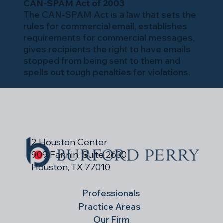
CAN-SPAM Act of 2003
The CAN-SPAM Act is a law that sets the
rules for commercial email, establishes
requirements for commercial messages,
gives recipients the right to have emails
stopped from being sent to them and
spells out tough penalties for violations.
2 Houston Center
909 Fannin, Suite 2630
Houston, TX 77010
Professionals
Practice Areas
Our Firm