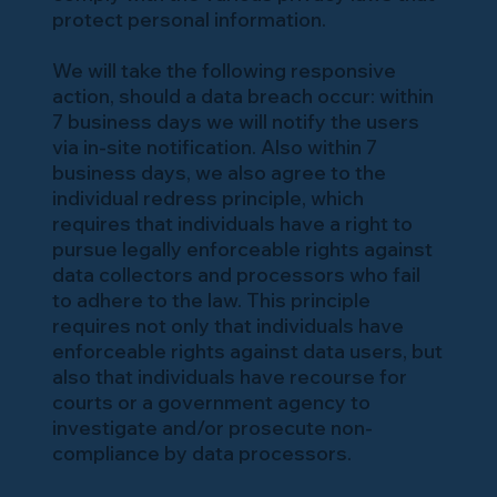
protect personal information.
We will take the following responsive
action, should a data breach occur: within
7 business days we will notify the users
via in-site notification. Also within 7
business days, we also agree to the
individual redress principle, which
requires that individuals have a right to
pursue legally enforceable rights against
data collectors and processors who fail
to adhere to the law. This principle
requires not only that individuals have
enforceable rights against data users, but
also that individuals have recourse for
courts or a government agency to
investigate and/or prosecute non-
compliance by data processors.