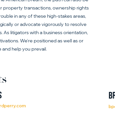
er property transactions, ownership rights 
trouble in any of these high-stakes areas, 
gically or advocate vigorously to resolve 
As litigators with a business orientation, 
vations. We’re positioned as well as or 
 and help you prevail.
ts
s
B
rdperry.com
bp
(71