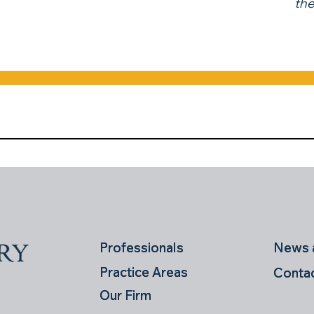
the
News a
News a
Professionals
Professionals
Practice Areas
Practice Areas
Conta
Conta
Our Firm
Our Firm