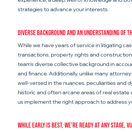
strategies to advance your interests. 
Diverse background and an understanding of th
While we have years of service in litigating cas
transactions, property rights and construction
team’s diverse collective background in accoun
and finance. Additionally, unlike many attorney
well-versed in the nuances, peculiarities and 
historic and often arcane areas of real estate a
us implement the right approach to address yo
While early is best, we’re ready at any stage, v