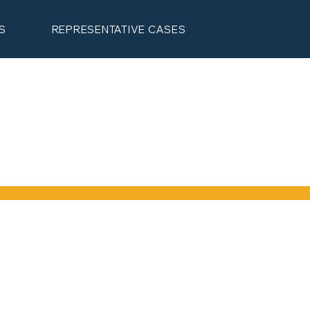
S
REPRESENTATIVE CASES