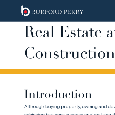
Real Estate 
Construction
Introduction
Although buying property, owning and dev
achieving business success and realizing 