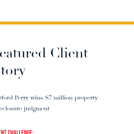
eatured Client
tory
rford Perry wins $7 million property 
reclosure judgment
ent Challenge: 