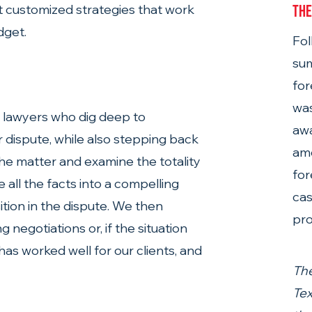
ft customized strategies that work 
The
dget.
Fol
sum
for
was
f lawyers who dig deep to 
aw
ur dispute, while also stepping back 
amo
the matter and examine the totality 
for
 all the facts into a compelling 
cas
tion in the dispute. We then 
pro
negotiations or, if the situation 
 has worked well for our clients, and 
The
Tex