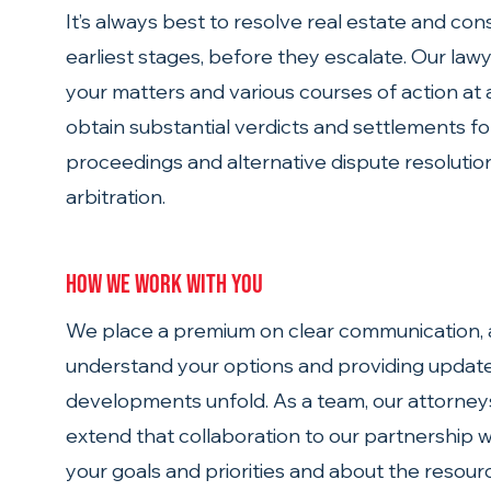
It’s always best to resolve real estate and cons
earliest stages, before they escalate. Our law
your matters and various courses of action at
obtain substantial verdicts and settlements fo
proceedings and alternative dispute resoluti
arbitration.
How we work with you
We place a premium on clear communication, a
understand your options and providing update
developments unfold. As a team, our attorney
extend that collaboration to our partnership wit
your goals and priorities and about the resourc