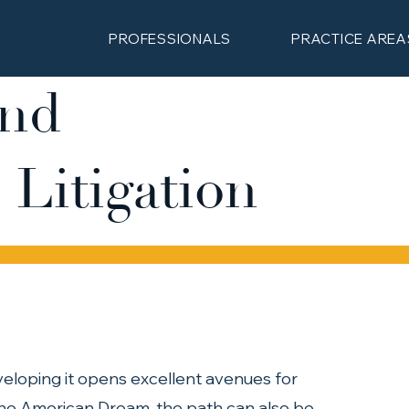
PROFESSIONALS
PRACTICE AREA
and
 Litigation
eloping it opens excellent avenues for 
the American Dream, the path can also be 