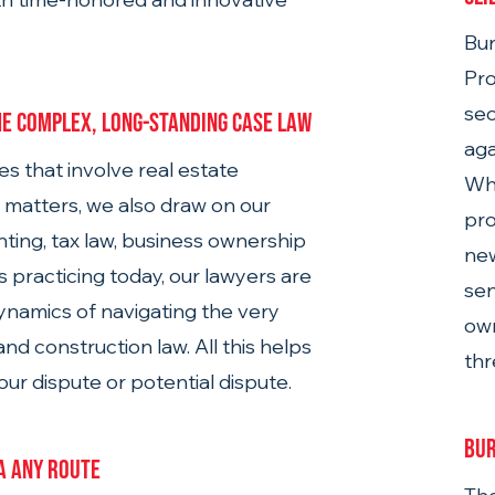
Bu
Pro
sec
e complex, long-standing case law
aga
es that involve real estate 
Wh
 matters, we also draw on our 
pro
ting, tax law, business ownership 
new
s practicing today, our lawyers are 
sen
dynamics of navigating the very 
own
nd construction law. All this helps 
thr
ur dispute or potential dispute.
Bur
ia any route