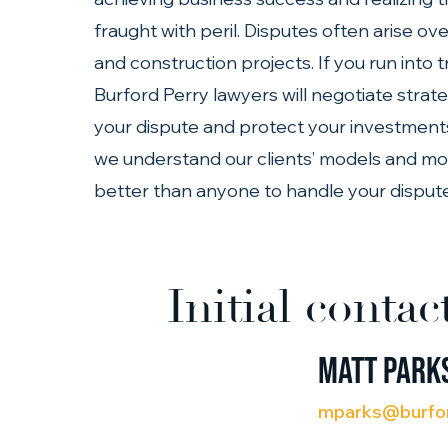
fraught with peril. Disputes often arise ov
and construction projects. If you run into 
Burford Perry lawyers will negotiate strate
your dispute and protect your investments. 
we understand our clients’ models and moti
better than anyone to handle your dispute
Initial contac
Matt Park
mparks@burfo
(713) 401-9790