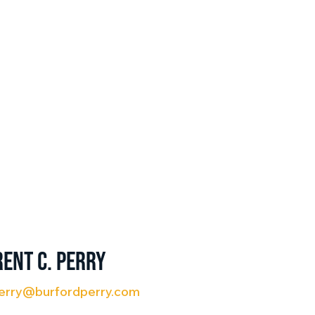
rent C. Perry
erry@burfordperry.com
3) 401-9790