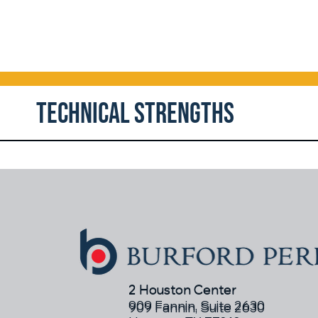
Technical Strengths
2 Houston Center
2 Houston Center
909 Fannin, Suite 2630
909 Fannin, Suite 2630