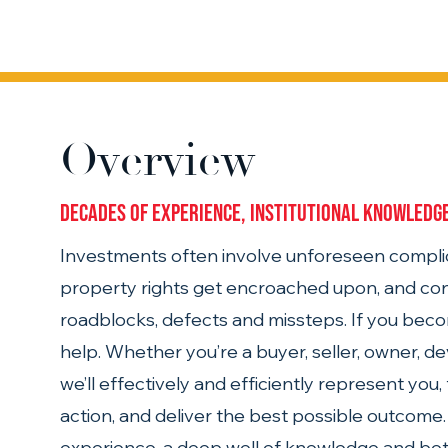
Overview
Decades of experience, institutional knowledge
Investments often involve unforeseen complic
property rights get encroached upon, and con
roadblocks, defects and missteps. If you beco
help. Whether you’re a buyer, seller, owner, dev
we’ll effectively and efficiently represent you
action, and deliver the best possible outcome. 
experience, a deep well of knowledge and bot