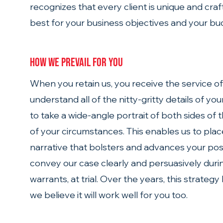
recognizes that every client is unique and cra
best for your business objectives and your bu
How we prevail for you 
When you retain us, you receive the service o
understand all of the nitty-gritty details of yo
to take a wide-angle portrait of both sides of 
of your circumstances. This enables us to place
narrative that bolsters and advances your posi
convey our case clearly and persuasively during 
warrants, at trial. Over the years, this strategy
we believe it will work well for you too.