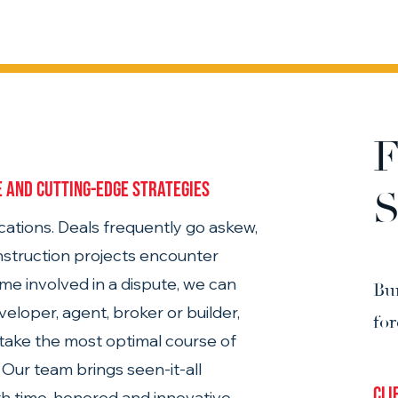
F
 and cutting-edge strategies 
S
ations. Deals frequently go askew, 
struction projects encounter 
me involved in a dispute, we can 
Bu
eloper, agent, broker or builder, 
fo
, take the most optimal course of 
Our team brings seen-it-all 
Cli
h time-honored and innovative 