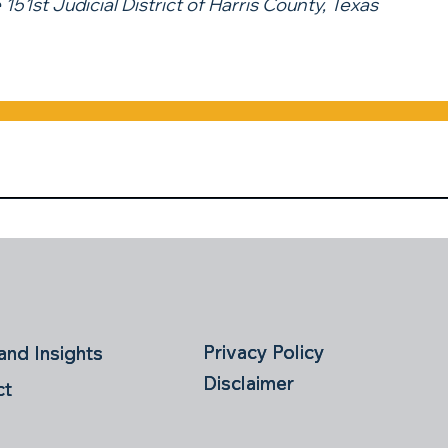
 151st Judicial District of Harris County, Texas
Privacy Policy
Privacy Policy
nd Insights
nd Insights
Disclaimer
Disclaimer
ct
ct