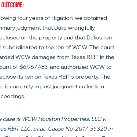
 Outcome: 
lowing four years of litigation, we obtained 
mary judgment that Dalio wrongfully 
eclosed on the property and that Dalio’s lien 
 subordinated to the lien of WCW. The court  
arded WCW damages from Texas REIT in the 
unt of $6,967,483, and authorized WCW to 
eclose its lien on Texas REIT’s property. The 
e is currently in post judgment collection 
ceedings.
 case is WCW Houston Properties, LLC v. 
as REIT, LLC, et al., Cause No. 2017-35320 in 