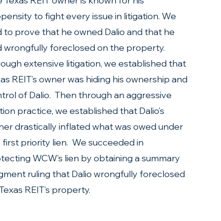
 Texas REIT owner is known for his 
pensity to fight every issue in litigation. We 
 to prove that he owned Dalio and that he 
 wrongfully foreclosed on the property. 
ough extensive litigation, we established that 
as REIT’s owner was hiding his ownership and 
trol of Dalio.  Then through an aggressive 
ion practice, we established that Dalio’s 
er drastically inflated what was owed under 
 first priority lien.  We succeeded in 
tecting WCW’s lien by obtaining a summary 
gment ruling that Dalio wrongfully foreclosed 
Texas REIT’s property.