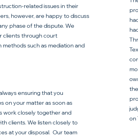
The
truction-related issues in their 
pro
yers, however, are happy to discuss 
had
 any phase of the dispute. We 
had
r clients through court 
Thr
on methods such as mediation and 
Tex
con
mot
own
the
lways ensuring that you 
pro
s on your matter as soon as 
jud
s work closely together and 
on 
h clients. We listen closely to 
es at your disposal.  Our team 