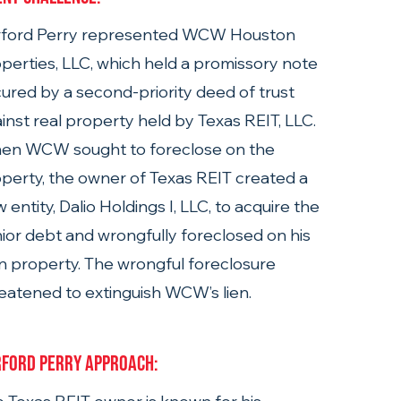
rford Perry represented WCW Houston 
perties, LLC, which held a promissory note 
ured by a second-priority deed of trust 
inst real property held by Texas REIT, LLC. 
en WCW sought to foreclose on the 
perty, the owner of Texas REIT created a 
 entity, Dalio Holdings I, LLC, to acquire the 
ior debt and wrongfully foreclosed on his 
 property. The wrongful foreclosure 
eatened to extinguish WCW’s lien.
ford Perry Approach: 