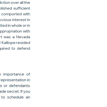
tion over all the 
ished sufficient 
 comported with 
bvious interest in 
ed in whole or in 
ppropriation with 
rt was a Nevada 
d Kalliope resided 
uired to defend 
 importance of 
epresentation in 
ts or defendants 
de secret. If you 
 to schedule an 