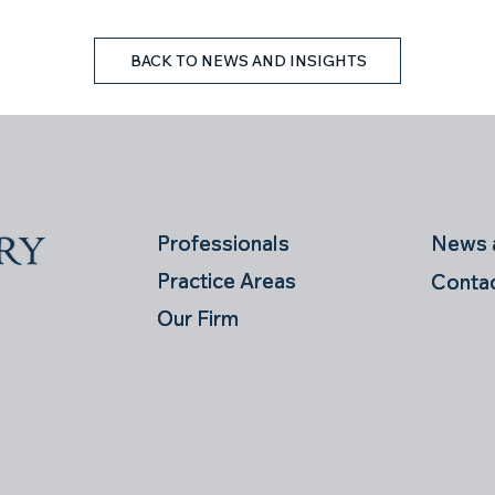
BACK TO NEWS AND INSIGHTS
News a
News a
Professionals
Professionals
Practice Areas
Practice Areas
Conta
Conta
Our Firm
Our Firm