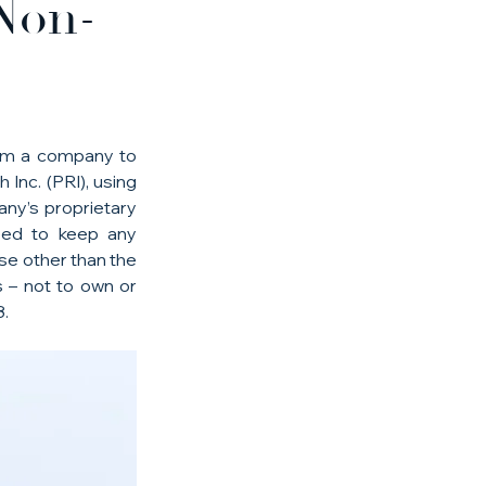
Non-
orm a company to 
nc. (PRI), using 
ny’s proprietary 
eed to keep any 
se other than the 
 – not to own or 
8.