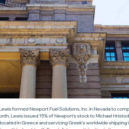
 Lewis formed Newport Fuel Solutions, Inc. in Nevada to compe
nth, Lewis issued 15% of Newport’s stock to Michael Hristod
located in Greece and servicing Greek’s worldwide shipping