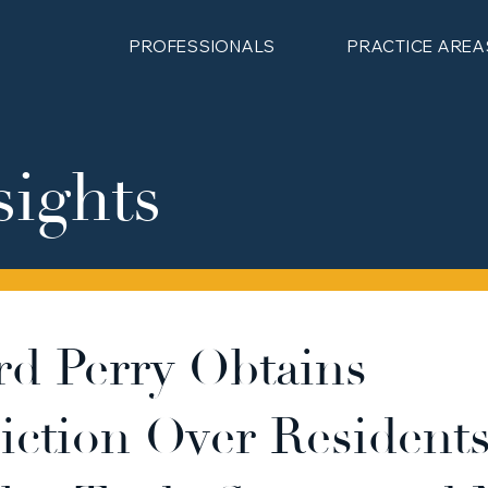
PROFESSIONALS
PRACTICE AREA
sights
rd Perry Obtains
diction Over Residents