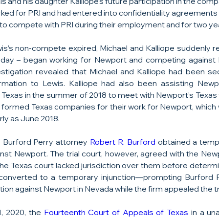
s and his daughter Kalliope’s future participation in the comp
rked for PRI and had entered into confidentiality agreements
o compete with PRI during their employment and for two yea
s’s non-compete expired, Michael and Kalliope suddenly r
day – began working for Newport and competing against P
tigation revealed that Michael and Kalliope had been sec
ormation to Lewis. Kalliope had also been assisting Newpo
 to Texas in the summer of 2018 to meet with Newport’s Texas 
o formed Texas companies for their work for Newport, which wa
ly as June 2018.
 Burford Perry attorney 
Robert R. Burford
 obtained a tempo
nst Newport. The trial court, however, agreed with the New
the Texas court lacked jurisdiction over them before determi
onverted to a temporary injunction—prompting Burford Pe
ion against Newport in Nevada while the firm appealed the tria
 2020, the 
Fourteenth Court of Appeals of Texas
 in a un