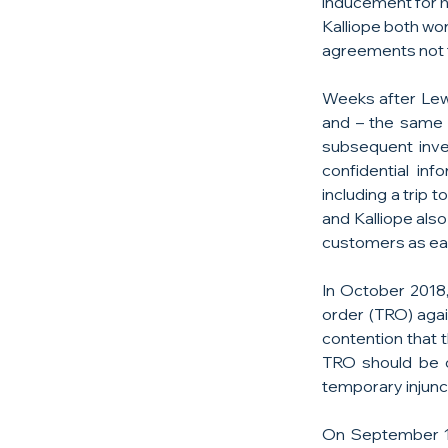
inducement for hi
Kalliope both wo
agreements not t
Weeks after Lewi
and – the same 
subsequent inves
confidential inf
including a trip
and Kalliope als
customers as ear
In October 2018,
order (TRO) agai
contention that 
TRO should be c
temporary injunct
On September 1,