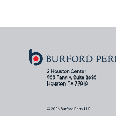
2 Houston Center
2 Houston Center
909 Fannin, Suite 2630
909 Fannin, Suite 2630
Houston, TX 77010
Houston, TX 77010
© 2026 Burford Perry LLP