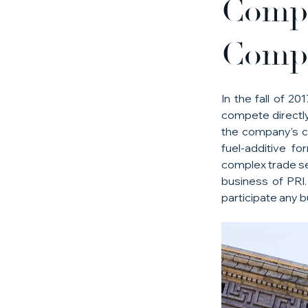
Compl
Compe
In the fall of 2
compete directly
the company’s co
fuel-additive f
complex trade sec
business of PRI.
participate any b