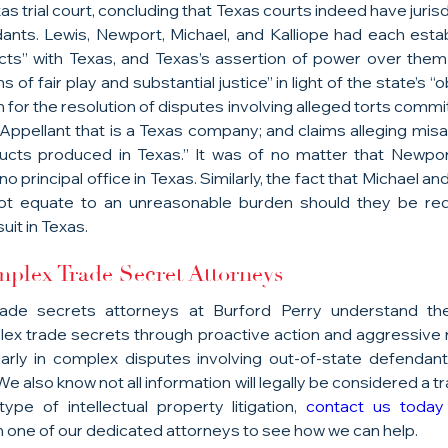
s trial court, concluding that Texas courts indeed have jurisdic
ts. Lewis, Newport, Michael, and Kalliope had each establ
ts” with Texas, and Texas’s assertion of power over them
ns of fair play and substantial justice” in light of the state’s “o
 for the resolution of disputes involving alleged torts committ
 Appellant that is a Texas company; and claims alleging misa
ucts produced in Texas.” It was of no matter that Newpo
o principal office in Texas. Similarly, the fact that Michael an
ot equate to an unreasonable burden should they be req
uit in Texas.
plex Trade Secret Attorneys
ade secrets attorneys at Burford Perry understand the
ex trade secrets through proactive action and aggressive r
icularly in complex disputes involving out-of-state defendan
e also know not all information will legally be considered a tra
ype of intellectual property litigation, 
contact us today
 one of our dedicated attorneys to see how we can help.