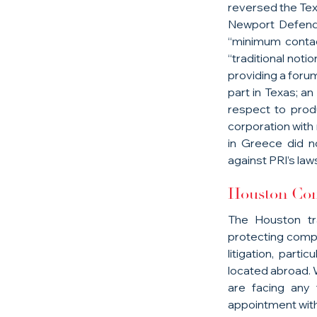
reversed the Texa
Newport Defendan
“minimum contac
“traditional notio
providing a forum
part in Texas; an
respect to prod
corporation with n
in Greece did n
against PRI’s laws
Houston Com
The Houston tr
protecting compl
litigation, part
located abroad. W
are facing any t
appointment with