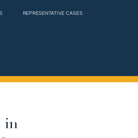
S
REPRESENTATIVE CASES
 in