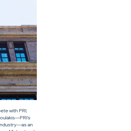
te with PRI; 
oulakis—PRI’s 
 industry—as an 