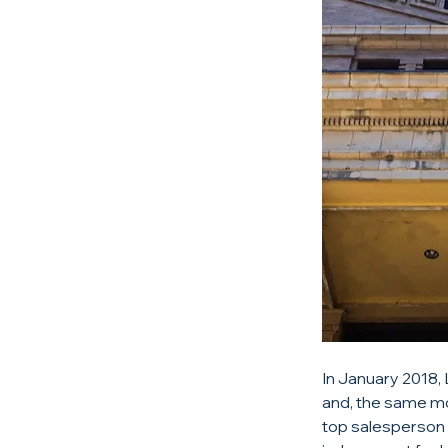
In January 2018,
and, the same mo
top salesperson 