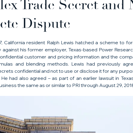
ex Trade Secret and 
te Dispute
017, California resident Ralph Lewis hatched a scheme to f
 against his former employer, Texas-based Power Research I
nfidential customer and pricing information and the compa
ormulas and blending methods. Lewis had previously agr
rets confidential and not to use or disclose it for any purpo
 He had also agreed – as part of an earlier lawsuit in Texas
usiness the same as or similar to PRI through August 29, 201