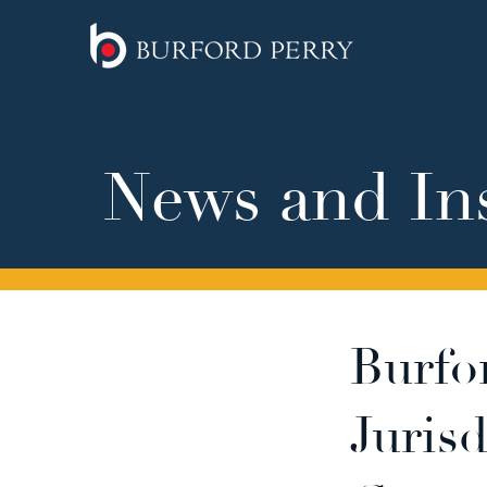
News and In
Burfo
Juris