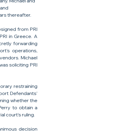
any. Michael and 
 and 
rs thereafter.
esigned from PRI 
RI in Greece. A 
retly forwarding 
rt’s operations, 
vendors. Michael 
s soliciting PRI 
rary restraining 
port Defendants’ 
ning whether the 
rry to obtain a 
l court’s ruling.
animous decision 