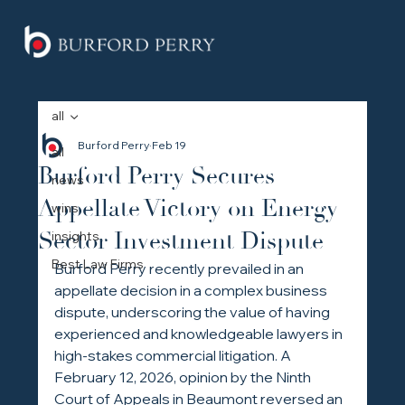
all
Burford Perry
Feb 19
all
Burford Perry Secures
news
Appellate Victory on Energy
wins
Sector Investment Dispute
insights
Best Law Firms
Burford Perry recently prevailed in an 
appellate decision in a complex business 
dispute, underscoring the value of having 
experienced and knowledgeable lawyers in 
high-stakes commercial litigation. A 
February 12, 2026, opinion by the Ninth 
Court of Appeals in Beaumont reversed an 