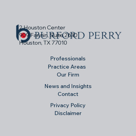
ranking in the 2026 Best Law Firms guide.
2 Houston Center
909 Fannin, Suite 2630
Houston, TX 77010
Professionals
Practice Areas
Our Firm
News and Insights
Contact
Privacy Policy
Disclaimer