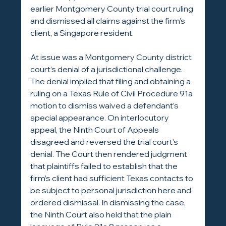
earlier Montgomery County trial court ruling 
and dismissed all claims against the firm’s 
client, a Singapore resident.
At issue was a Montgomery County district 
court’s denial of a jurisdictional challenge. 
The denial implied that filing and obtaining a 
ruling on a Texas Rule of Civil Procedure 91a 
motion to dismiss waived a defendant’s 
special appearance. On interlocutory 
appeal, the Ninth Court of Appeals 
disagreed and reversed the trial court’s 
denial. The Court then rendered judgment 
that plaintiffs failed to establish that the 
firm’s client had sufficient Texas contacts to 
be subject to personal jurisdiction here and 
ordered dismissal. In dismissing the case, 
the Ninth Court also held that the plain 