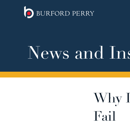
News and In
Why D
Fail