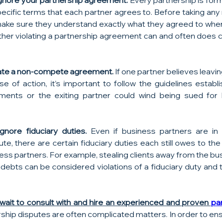
gnore your partnership agreement.
 Every partnership is for
ecific terms that each partner agrees to. Before taking any r
ake sure they understand exactly what they agreed to when
her violating a partnership agreement can and often does c
olate a non-compete agreement.
 If one partner believes leavin
se of action, it’s important to follow the guidelines establ
nts or the exiting partner could wind being sued for 
gnore fiduciary duties.
 Even if business partners are in 
ute, there are certain fiduciary duties each still owes to th
ness partners. For example, stealing clients away from the bu
debts can be considered violations of a fiduciary duty and th
 wait to consult with and hire an experienced and proven 
par
rship disputes are often complicated matters. In order to en