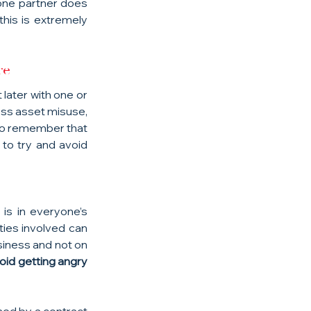
 one partner does 
his is extremely 
re
later with one or 
ess asset misuse, 
to remember that 
to try and avoid 
is in everyone’s 
ies involved can 
iness and not on 
id getting angry 