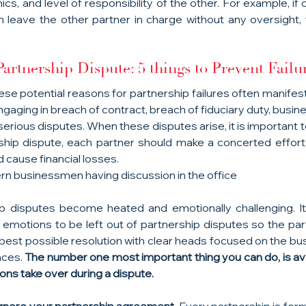
s, and level of responsibility of the other. For example, if
n leave the other partner in charge without any oversight, t
artnership Dispute: 5 things to Prevent Failu
ese potential reasons for partnership failures often manifest 
aging in breach of contract, breach of fiduciary duty, busin
serious disputes. When these disputes arise, it is important 
ship dispute, each partner should make a concerted effort 
d cause financial losses.
n businessmen having discussion in the office
 disputes become heated and emotionally challenging. It 
r emotions to be left out of partnership disputes so the part
best possible resolution with clear heads focused on the bus
nces. 
The number one most important thing you can do, is avo
ons take over during a dispute.