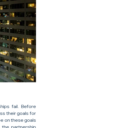
ps fail. Before 
s their goals for 
ee on these goals 
the partnership 