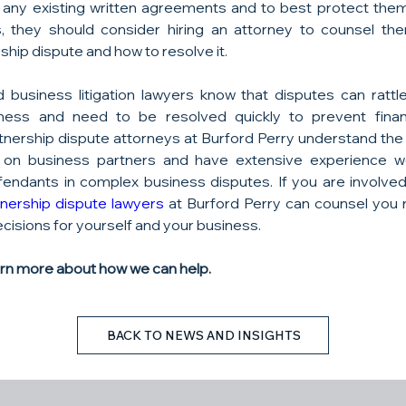
 any existing written agreements and to best protect them
, they should consider hiring an attorney to counsel the
hip dispute and how to resolve it.
 business litigation lawyers know that disputes can rattl
ness and need to be resolved quickly to prevent financ
nership dispute attorneys at Burford Perry understand the in
on business partners and have extensive experience wo
efendants in complex business disputes. If you are involved 
tnership dispute lawyers
 at Burford Perry can counsel you 
cisions for yourself and your business.
arn more about how we can help.
BACK TO NEWS AND INSIGHTS