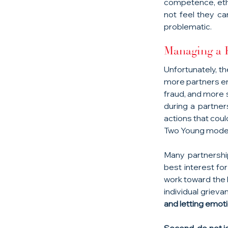
competence, ethic
not feel they ca
problematic.
Managing a P
Unfortunately, th
more partners eng
fraud, and more 
during a partner
actions that coul
Two Young moder
Many partnership
best interest fo
work toward the 
individual grieva
and letting emoti