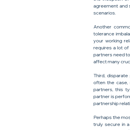
agreement and st
scenarios.
Another common 
tolerance imbal
your working rel
requires a lot o
partners need to 
affect many cruc
Third, disparate
often the case,
partners, this t
partner is perfor
partnership relati
Perhaps the most
truly secure in 