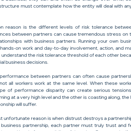
ructure must contemplate how the entity will deal with any a
reason is the different levels of risk tolerance between
ances between partners can cause tremendous stress on t
ationships with business partners. Running your own busin
f hands-on work and day-to-day involvement, action, and 
understand the risk tolerance threshold of each other because
ial business decisions.
 performance between partners can often cause partnership
 not all workers work at the same level. When these worke
ype of performance disparity can create serious tensions 
ming at a very high level and the other is coasting along, the
onship will suffer.
 unfortunate reason is when distrust destroys a partnership. 
a business partnership, each partner must truly trust and fe