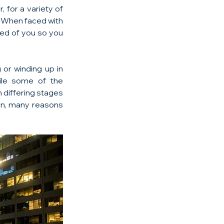
for a variety of 
 When faced with 
ted of you so you 
 or winding up in 
hile some of the 
differing stages 
ion, many reasons 