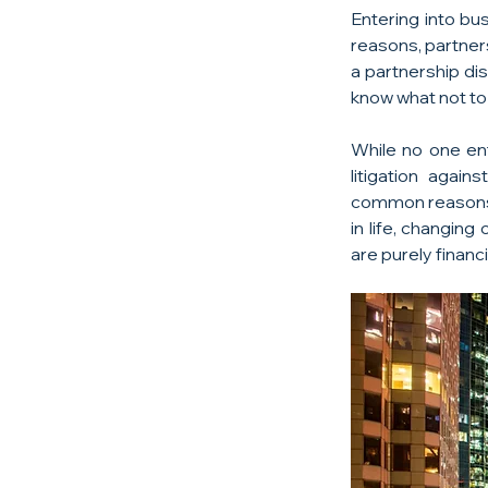
Entering into bu
reasons, partner
a partnership dis
know what not to d
While no one ente
litigation again
common reasons p
in life, changing
are purely financi