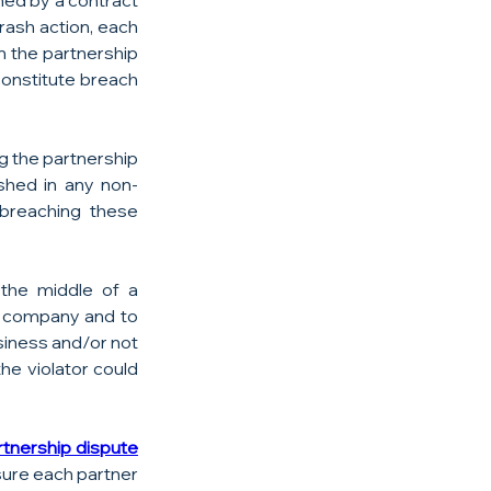
med by a contract 
ash action, each 
 the partnership 
onstitute breach 
g the partnership 
ished in any non-
breaching these 
the middle of a 
e company and to 
siness and/or not 
e violator could 
tnership dispute  
sure each partner 