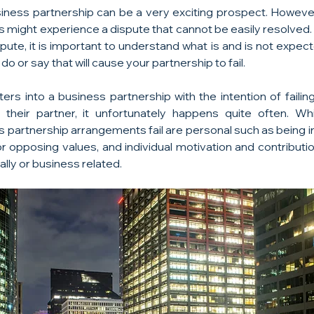
siness partnership can be a very exciting prospect. However, 
s might experience a dispute that cannot be easily resolved.
pute, it is important to understand what is and is not expec
o or say that will cause your partnership to fail.
rs into a business partnership with the intention of failing
st their partner, it unfortunately happens quite often. W
artnership arrangements fail are personal such as being in 
 or opposing values, and individual motivation and contribut
ally or business related.