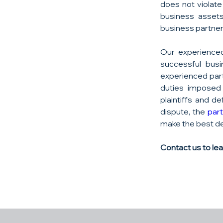
does not violate
business assets
business partners
Our experienced
successful busi
experienced part
duties imposed 
plaintiffs and d
dispute, the 
par
make the best de
Contact us to le