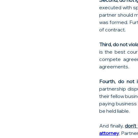
Second, do not i
executed with sp
partner should m
was formed. Furt
of contract.
Third, do not vi
is the best cour
compete agreeme
agreements.
Fourth, do not i
partnership disp
their fellow busi
paying business 
be held liable.
And finally, 
don’t
attorney
. Partne