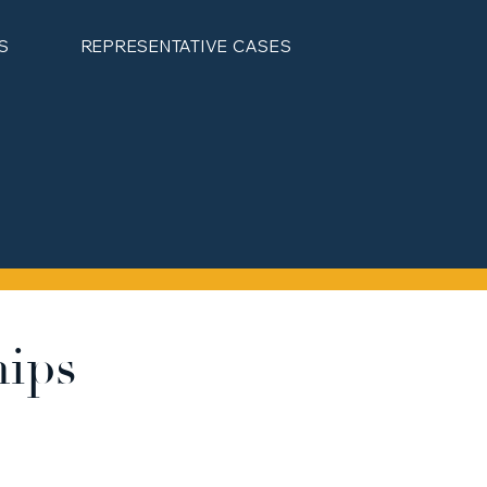
S
REPRESENTATIVE CASES
hips