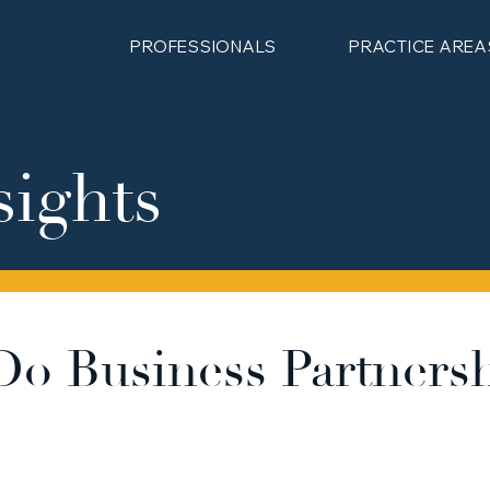
PROFESSIONALS
PRACTICE AREA
sights
o Business Partners