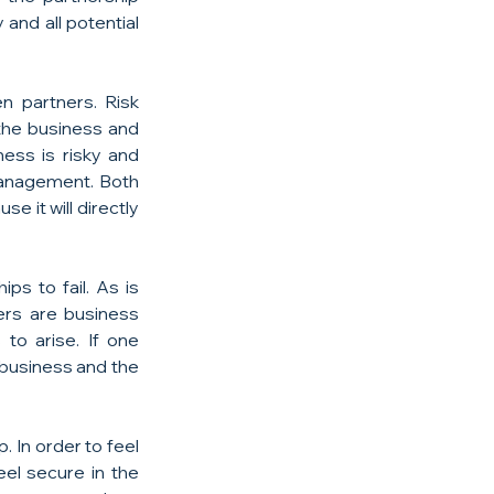
nd all potential 
 partners. Risk 
he business and 
ess is risky and 
management. Both 
 it will directly 
s to fail. As is 
rs are business 
to arise. If one 
 business and the 
In order to feel 
el secure in the 