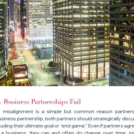
Business Partnerships Fail
l misalignment is a simple but common reason partnershi
usiness partnership, both partners should strategically discus
uding their ultimate goal or “end game.” Even if partners agr
f a business, they can and often do change over time, so 