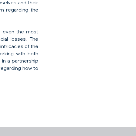
selves and their 
m regarding the 
e even the most 
ial losses. The 
tricacies of the 
rking with both 
in a partnership 
regarding how to 