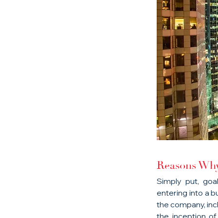
Reasons Why 
Simply put, goa
entering into a b
the company, incl
the inception o